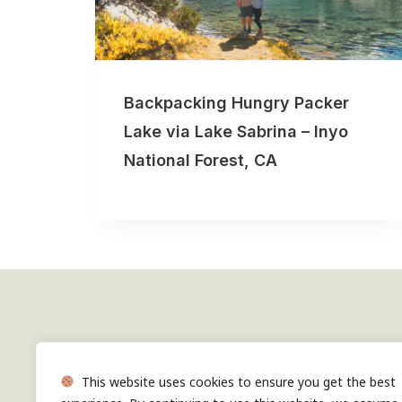
Backpacking Hungry Packer
Lake via Lake Sabrina – Inyo
National Forest, CA
Follow along on Instagram
This website uses cookies to ensure you get the best