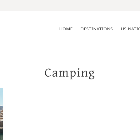
HOME
DESTINATIONS
US NATI
Camping