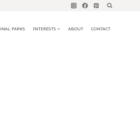
ONAL PARKS
INTERESTS
ABOUT
CONTACT