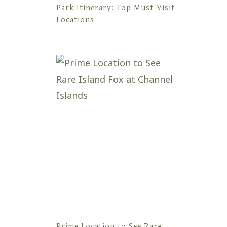
Park Itinerary: Top Must-Visit
Locations
Prime Location to See Rare