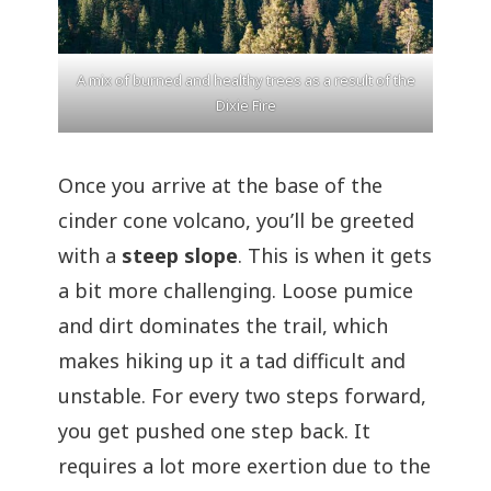
A mix of burned and healthy trees as a result of the
Dixie Fire
Once you arrive at the base of the
cinder cone volcano, you’ll be greeted
with a
steep slope
. This is when it gets
a bit more challenging. Loose pumice
and dirt dominates the trail, which
makes hiking up it a tad difficult and
unstable. For every two steps forward,
you get pushed one step back. It
requires a lot more exertion due to the