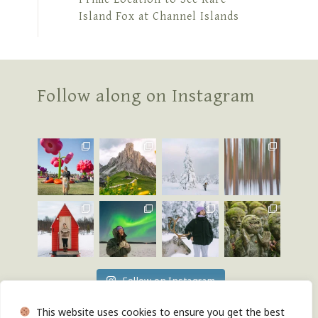
Island Fox at Channel Islands
Follow along on Instagram
Follow on Instagram
This website uses cookies to ensure you get the best