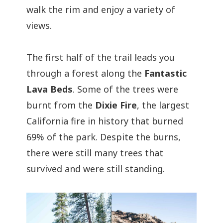
walk the rim and enjoy a variety of
views.
The first half of the trail leads you
through a forest along the
Fantastic
Lava Beds
. Some of the trees were
burnt from the
Dixie Fire
, the largest
California fire in history that burned
69% of the park. Despite the burns,
there were still many trees that
survived and were still standing.