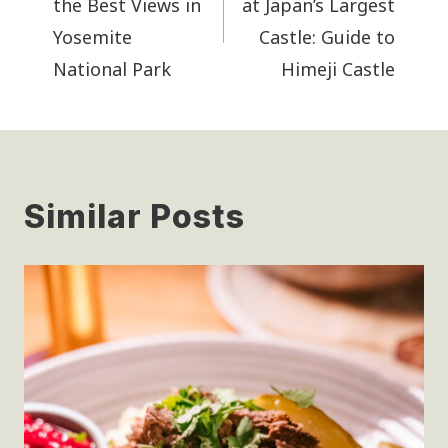
the Best Views in
at Japan’s Largest
Yosemite
Castle: Guide to
National Park
Himeji Castle
Similar Posts