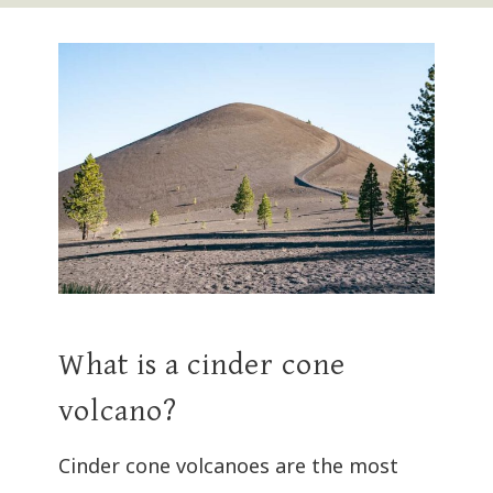
What is a cinder cone
volcano?
Cinder cone volcanoes are the most