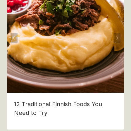
12 Traditional Finnish Foods You
Need to Try