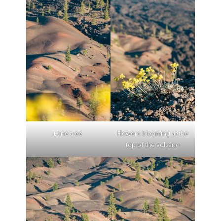
Lone tree
Flowers blooming at the
top of the volcano