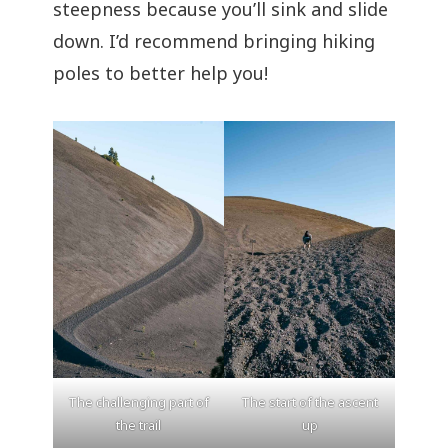
steepness because you’ll sink and slide
down. I’d recommend bringing hiking
poles to better help you!
The challenging part of
The start of the ascent
the trail
up