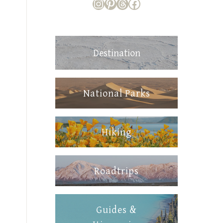
https://www.instagram
https://www.pintere
Threads
Facebook
Destination
National Parks
Hiking
Roadtrips
Guides &