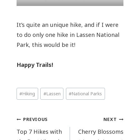
It’s quite an unique hike, and if I were
to do only one hike in Lassen National
Park, this would be it!
Happy Trails!
Post
#
Hiking
#
Lassen
#
National Parks
Tags:
Post
PREVIOUS
NEXT
navigation
Top 7 Hikes with
Cherry Blossoms