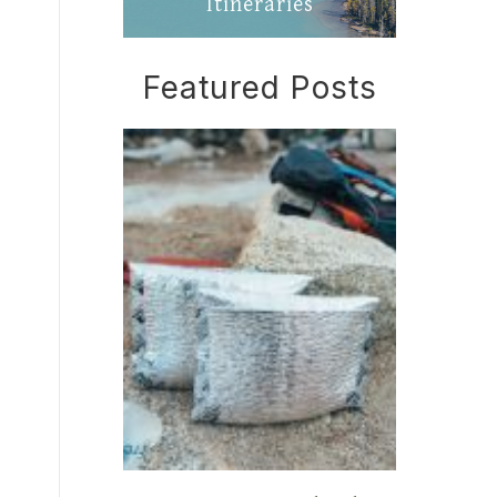
Itineraries
Featured Posts