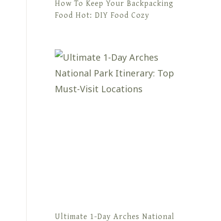
How To Keep Your Backpacking
Food Hot: DIY Food Cozy
Ultimate 1-Day Arches National