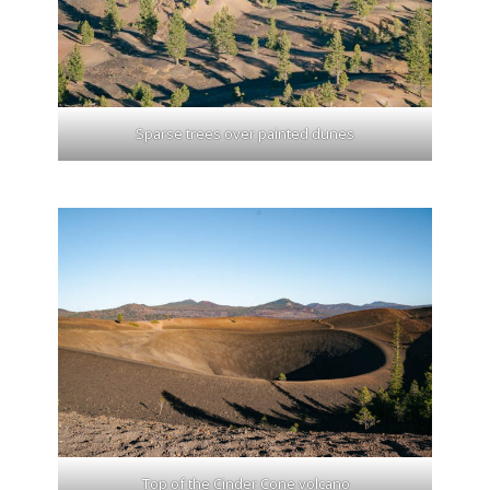
Sparse trees over painted dunes
Top of the Cinder Cone volcano