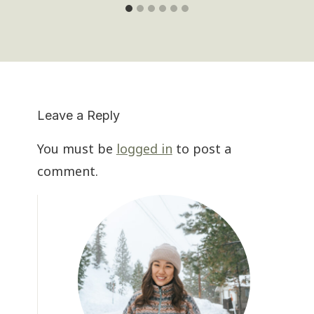
Leave a Reply
You must be
logged in
to post a
comment.