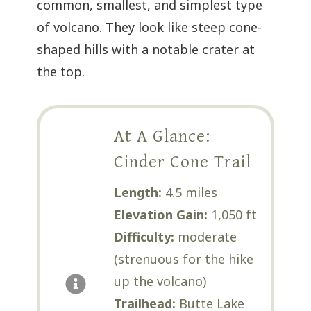
common, smallest, and simplest type
of volcano. They look like steep cone-
shaped hills with a notable crater at
the top.
At A Glance:
Cinder Cone Trail
Length:
4.5 miles
Elevation Gain:
1,050 ft
Difficulty:
moderate
(strenuous for the hike
up the volcano)
Trailhead:
Butte Lake