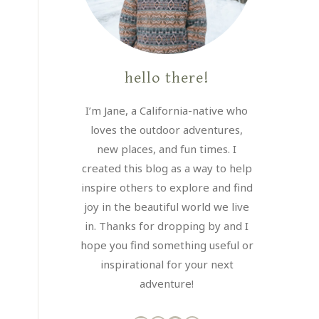
hello there!
I’m Jane, a California-native who
loves the outdoor adventures,
new places, and fun times. I
created this blog as a way to help
inspire others to explore and find
joy in the beautiful world we live
in. Thanks for dropping by and I
hope you find something useful or
inspirational for your next
adventure!