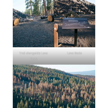
Trail alongside Lava
Lava Beds
Beds