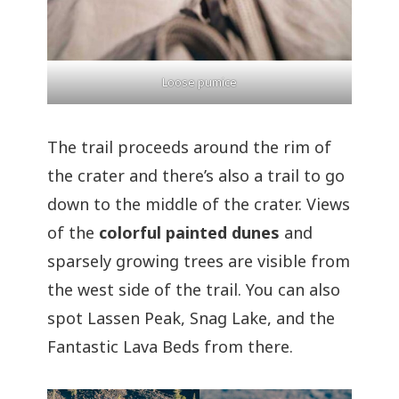
Loose pumice
The trail proceeds around the rim of
the crater and there’s also a trail to go
down to the middle of the crater. Views
of the
colorful painted dunes
and
sparsely growing trees are visible from
the west side of the trail. You can also
spot Lassen Peak, Snag Lake, and the
Fantastic Lava Beds from there.