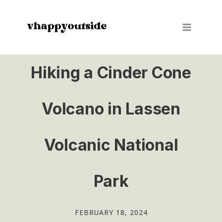
Skip
to
content
Hiking a Cinder Cone
Volcano in Lassen
Volcanic National
Park
FEBRUARY 18, 2024