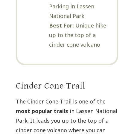
Parking in Lassen
National Park
Best For:
Unique hike
up to the top of a
cinder cone volcano
Cinder Cone Trail
The Cinder Cone Trail is one of the
most popular trails
in Lassen National
Park. It leads you up to the top of a
cinder cone volcano where you can