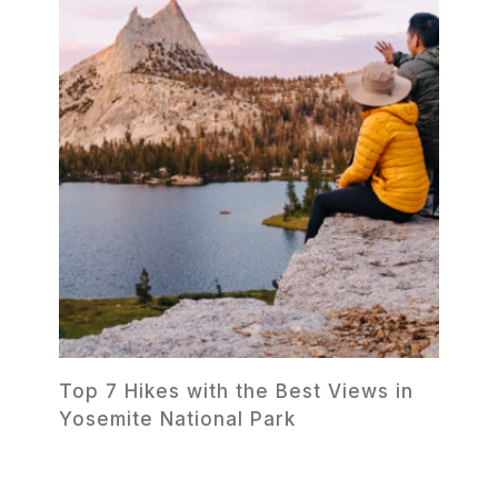
Top 7 Hikes with the Best Views in
Yosemite National Park