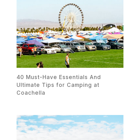
40 Must-Have Essentials And
Ultimate Tips for Camping at
Coachella