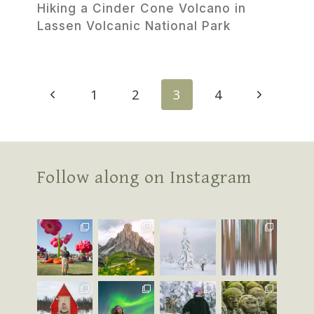
Hiking a Cinder Cone Volcano in
Lassen Volcanic National Park
Page
Previous
Next
1
2
3
4
navigation
Page
Page
Follow along on Instagram