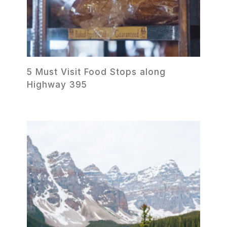
5 Must Visit Food Stops along
Highway 395