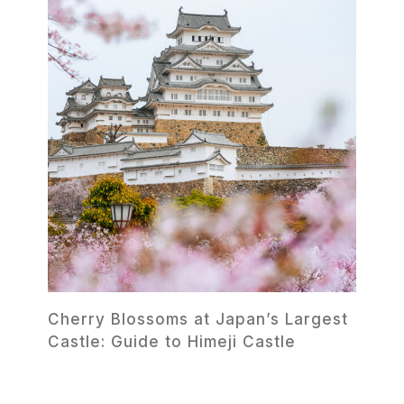
Cherry Blossoms at Japan’s Largest
Castle: Guide to Himeji Castle