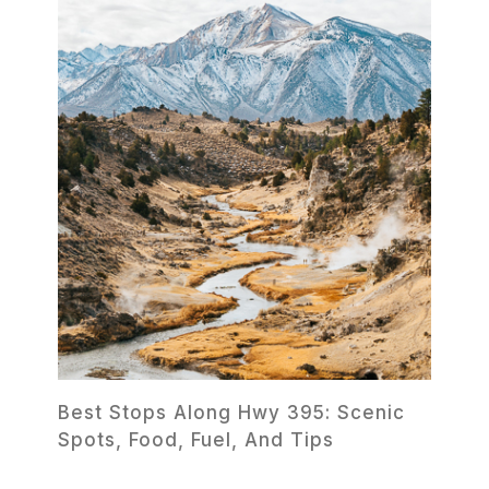
Best Stops Along Hwy 395: Scenic
Spots, Food, Fuel, And Tips