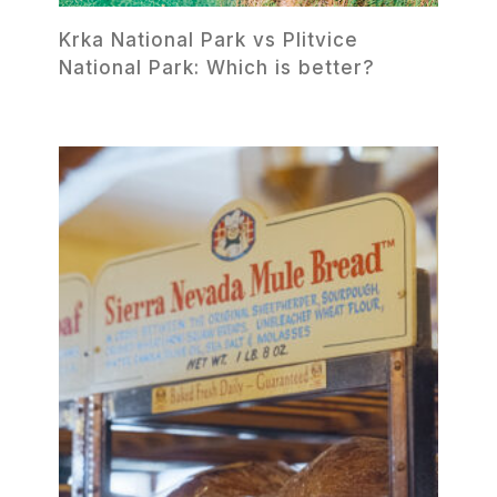
Krka National Park vs Plitvice
National Park: Which is better?