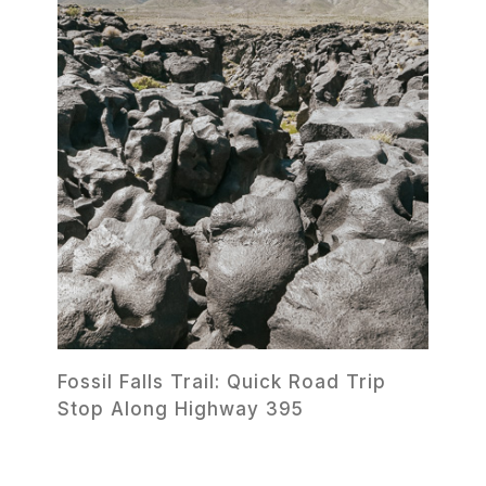
Fossil Falls Trail: Quick Road Trip
Stop Along Highway 395