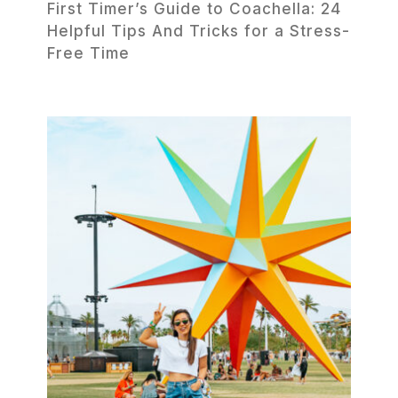
First Timer’s Guide to Coachella: 24
Helpful Tips And Tricks for a Stress-
Free Time