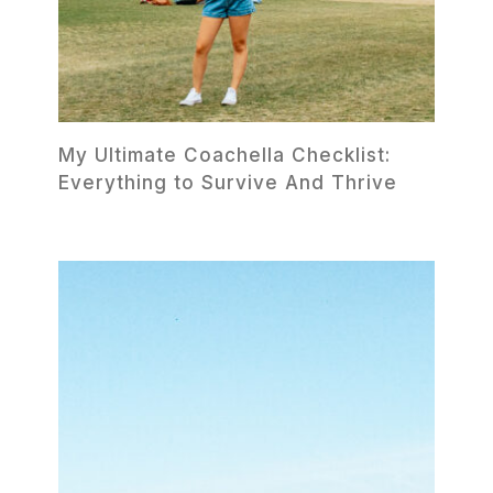
My Ultimate Coachella Checklist:
Everything to Survive And Thrive