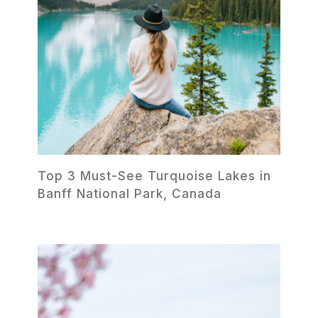
Top 3 Must-See Turquoise Lakes in
Banff National Park, Canada